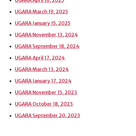
UGARA April 16, 2025
UGARA March 19, 2025
UGARA January 15, 2025
UGARA November 13, 2024
UGARA September 18, 2024
UGARA
April
17, 2024
UGARA March 13, 2024
UGARA January 17, 2024
UGARA November 15, 2023
UGARA October 18, 2023
UGARA September 20, 2023