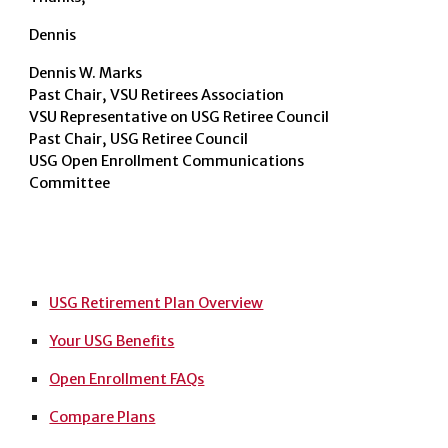
Dennis
Dennis W. Marks
Past Chair, VSU Retirees Association
VSU Representative on USG Retiree Council
Past Chair, USG Retiree Council
USG Open Enrollment Communications
Committee
USG Retirement Plan Overview
Your USG Benefits
Open Enrollment FAQs
Compare Plans