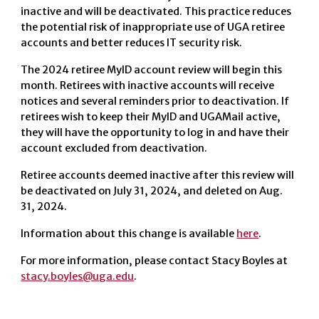
inactive and will be deactivated. This practice reduces
the potential risk of inappropriate use of UGA retiree
accounts and better reduces IT security risk.
The 2024 retiree MyID account review will begin this
month. Retirees with inactive accounts will receive
notices and several reminders prior to deactivation. If
retirees wish to keep their MyID and UGAMail active,
they will have the opportunity to log in and have their
account excluded from deactivation.
Retiree accounts deemed inactive after this review will
be deactivated on July 31, 2024, and deleted on Aug.
31, 2024.
Information about this change is available
here
.
For more information, please contact Stacy Boyles at
stacy.boyles@uga.edu
.