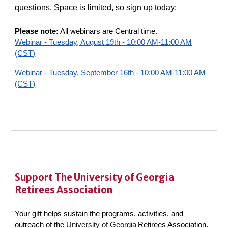
questions. Space is limited, so sign up today:
Please note:
All webinars are Central time.
Webinar - Tuesday, August 19th - 10:00 AM-11:00 AM
(CST)
Webinar - Tuesday, September 16th - 10:00 AM-11:00 AM
(CST)
Support The
University of Georgia
Retirees Association
Your gift helps sustain the programs, activities, and
outreach of the
University of Georgia
Retirees Association.