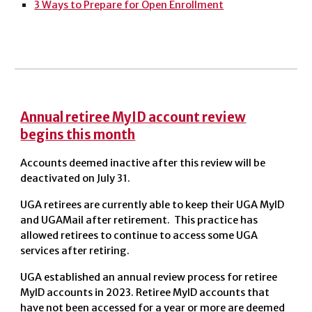
3 Ways to Prepare for Open Enrollment
Annual retiree MyID account review
begins this month
Accounts deemed inactive after this review will be
deactivated on July 31.
UGA retirees are currently able to keep their UGA MyID
and UGAMail after retirement. This practice has
allowed retirees to continue to access some UGA
services after retiring.
UGA established an annual review process for retiree
MyID accounts in 2023. Retiree MyID accounts that
have not been accessed for a year or more are deemed