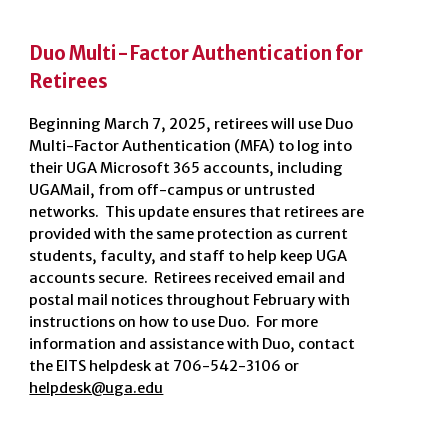
Duo Multi-Factor Authentication for
Retirees
Beginning March 7, 2025, retirees will use Duo
Multi-Factor Authentication (MFA) to log into
their UGA Microsoft 365 accounts, including
UGAMail, from off-campus or untrusted
networks. This update ensures that retirees are
provided with the same protection as current
students, faculty, and staff to help keep UGA
accounts secure. Retirees received email and
postal mail notices throughout February with
instructions on how to use Duo. For more
information and assistance with Duo, contact
the EITS helpdesk at 706-542-3106 or
helpdesk@uga.edu