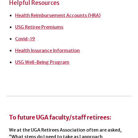
Helpful Resources
Health Reimbursement Accounts (HRA)
USG Retiree Premiums
Covid-19
Health Insurance Information
USG Well-Being Program
To future UGA faculty/staff retirees:
We at the UGA Retirees Association often are asked,
“What steps do I need to take as I approach