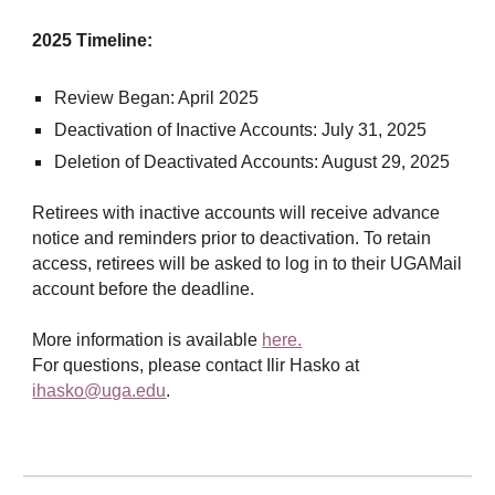
2025 Timeline:
Review Began: April 2025
Deactivation of Inactive Accounts: July 31, 2025
Deletion of Deactivated Accounts: August 29, 2025
Retirees with inactive accounts will receive advance
notice and reminders prior to deactivation. To retain
access, retirees will be asked to log in to their UGAMail
account before the deadline.
More information is available
here.
For questions, please contact Ilir Hasko at
ihasko@uga.edu
.