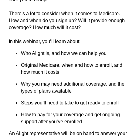
There's a lot to consider when it comes to Medicare.
How and when do you sign up? Will it provide enough
coverage? How much will it cost?
In this webinar, you’ll learn about:
Who Alight is, and how we can help you
Original Medicare, when and how to enroll, and
how much it costs
Why you may need additional coverage, and the
types of plans available
Steps you’ll need to take to get ready to enroll
How to pay for your coverage and get ongoing
support after you’ve enrolled
An Alight representative will be on hand to answer your