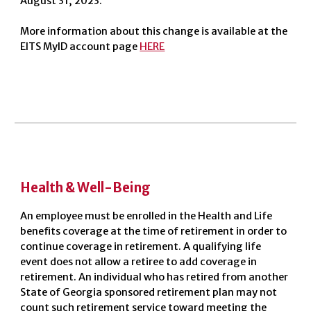
August 31, 2023.
More information about this change is available at the
EITS MyID account page
HERE
Health & Well-Being
An employee must be enrolled in the Health and Life
benefits coverage at the time of retirement in order to
continue coverage in retirement. A qualifying life
event does not allow a retiree to add coverage in
retirement. An individual who has retired from another
State of Georgia sponsored retirement plan may not
count such retirement service toward meeting the