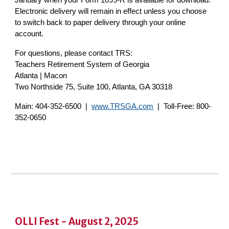
January when your Form 1099-R is available for download.
Electronic delivery will remain in effect unless you choose
to switch back to paper delivery through your online
account.
For questions, please contact TRS:
Teachers Retirement System of Georgia
Atlanta | Macon
Two Northside 75, Suite 100, Atlanta, GA 30318
Main: 404-352-6500 |
www.TRSGA.com
| Toll-Free: 800-
352-0650
OLLI Fest - August 2, 2025