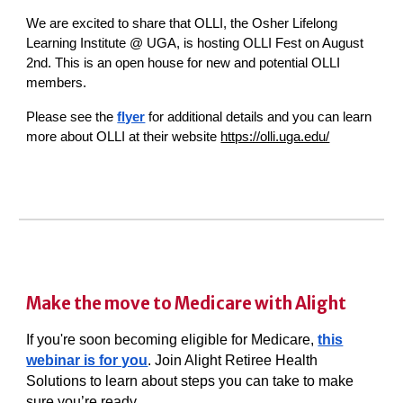
We are excited to share that OLLI, the Osher Lifelong
Learning Institute @ UGA, is hosting OLLI Fest on August
2nd. This is an open house for new and potential OLLI
members.
Please see the
flyer
for additional details and you can learn
more about OLLI at their website
https://olli.uga.edu/
Make the move to Medicare with Alight
If you're soon becoming eligible for Medicare,
this
webinar is for you
. Join Alight Retiree Health
Solutions to learn about steps you can take to make
sure you’re ready.