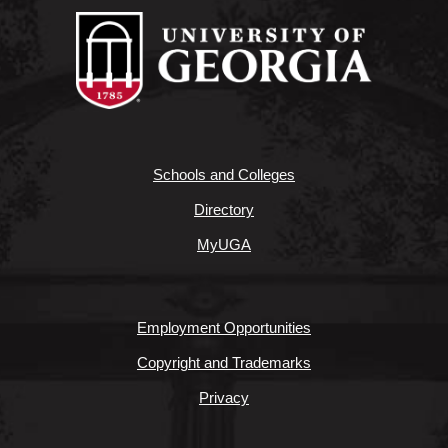
Schools and Colleges
Directory
MyUGA
Employment Opportunities
Copyright and Trademarks
Privacy