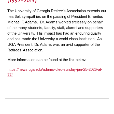
(1997-2013)
The University of Georgia Retiree's Association extends our
heartfelt sympathies on the passing of President Emeritus
Michael F. Adams.
Dr. Adams worked tirelessly on behalf
of the many students, faculty, staff, alumni and supporters
of the University
. His impact has had an enduring quality
and has made the University a world class institution. As
UGA President, Dr. Adams was an avid supporter of the
Retirees' Association.
More information can be found at the link below:
https://news.uga.edu/adams-died-sunday-jan-25-2026-at-
77/