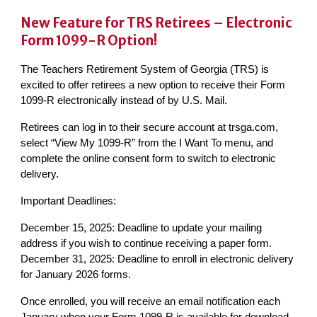
New Feature for TRS Retirees – Electronic
Form 1099-R Option!
The Teachers Retirement System of Georgia (TRS) is
excited to offer retirees a new option to receive their Form
1099-R electronically instead of by U.S. Mail.
Retirees can log in to their secure account at trsga.com,
select “View My 1099-R” from the I Want To menu, and
complete the online consent form to switch to electronic
delivery.
Important Deadlines:
December 15, 2025: Deadline to update your mailing
address if you wish to continue receiving a paper form.
December 31, 2025: Deadline to enroll in electronic delivery
for January 2026 forms.
Once enrolled, you will receive an email notification each