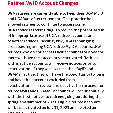
Retiree MyID Account Changes
UGA retirees are currently able to keep their UGA MyID
and UGAMail after retirement. This practice has
allowed retirees to continue to access some
UGA services after retiring. To reduce the potential risk
of inappropriate use of UGA retiree accounts and
to better reduce IT security risk, UGA is changing
processes regarding UGA retiree MyID Accounts.
UGA
retirees who do not access their accounts for a year or
more will have their accounts deactivated.
Retirees
with inactive accounts will receive notices prior to
deactivation; if they wish to keep their MyID and
UGAMail active, they will have the opportunity to log in
and have their account excluded from
deactivation. This review and deactivation process for
retiree MyID and UGAMail accounts will occur annually,
with the first notices to retirees going out during the
spring and summer of 2023. Eligible retiree accounts
will be deactivated on July 31, 2023 and deleted on