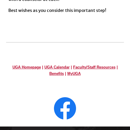
Best wishes as you consider this important step!
UGA Homepage
|
UGA Calendar
|
Faculty/Staff Resources
|
Benefits
|
MyUGA