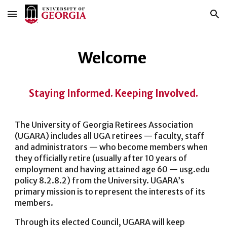
Skip to main content
Skip to navigation
Welcome
Staying Informed. Keeping Involved.
The University of Georgia Retirees Association
(UGARA) includes all UGA retirees — faculty, staff
and administrators — who become members when
they officially retire (usually after 10 years of
employment and having attained age 60 — usg.edu
policy 8.2.8.2) from the University. UGARA’s
primary mission is to represent the interests of its
members.
Through its elected Council, UGARA will keep