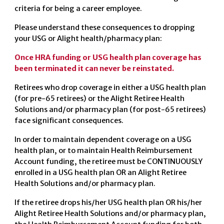
criteria for being a career employee.
Please understand these consequences to dropping
your USG or Alight health/pharmacy plan:
Once HRA funding or USG health plan coverage has
been terminated it can never be reinstated.
Retirees who drop coverage in either a USG health plan
(for pre-65 retirees) or the Alight Retiree Health
Solutions and/or pharmacy plan (for post-65 retirees)
face significant consequences.
In order to maintain dependent coverage on a USG
health plan, or to maintain Health Reimbursement
Account funding, the retiree must be CONTINUOUSLY
enrolled in a USG health plan OR an Alight Retiree
Health Solutions and/or pharmacy plan.
If the retiree drops his/her USG health plan OR his/her
Alight Retiree Health Solutions and/or pharmacy plan,