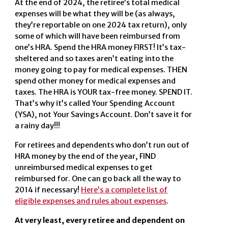
At the end of 2024, the retiree’s total medical
expenses will be what they will be (as always,
they’re reportable on one 2024 tax return), only
some of which will have been reimbursed from
one’s HRA. Spend the HRA money FIRST! It’s tax-
sheltered and so taxes aren’t eating into the
money going to pay for medical expenses. THEN
spend other money for medical expenses and
taxes. The HRA is YOUR tax-free money. SPEND IT.
That’s why it’s called Your Spending Account
(YSA), not Your Savings Account. Don’t save it for
a rainy day!!!
For retirees and dependents who don’t run out of
HRA money by the end of the year, FIND
unreimbursed medical expenses to get
reimbursed for. One can go back all the way to
2014 if necessary!
Here’s a complete list of
eligible expenses and rules about expenses
.
At very least, every retiree and dependent on