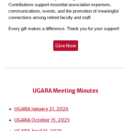
Contributions support essential association expenses,
communications, events, and the promotion of meaningful
connections among retired faculty and staff.
Every gift makes a difference. Thank you for your support!
Give Now
UGARA Meeting Minutes
UGARA January 21, 2026
UGARA October 15, 2025