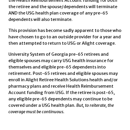
the Health Reimbursement Account funding for both
the retiree and the spouse/dependents will terminate
AND the USG health plan coverage of any pre-65
dependents will also terminate.
This provision has become sadly apparent to those who
have chosen to go to an outside provider for a year and
then attempted to return to USG or Alight coverage.
University System of Georgia pre-65 retirees and
eligible spouses may carry USG health insurance for
themselves and eligible pre-65 dependents into
retirement. Post-65 retirees and eligible spouses may
enroll in Alight Retiree Health Solutions health and/or
pharmacy plans and receive Health Reimbursement
Account funding from USG. If the retiree is post-65,
any eligible pre-65 dependents may continue to be
covered under a USG health plan.
But, to reiterate, the
coverage must be continuous.