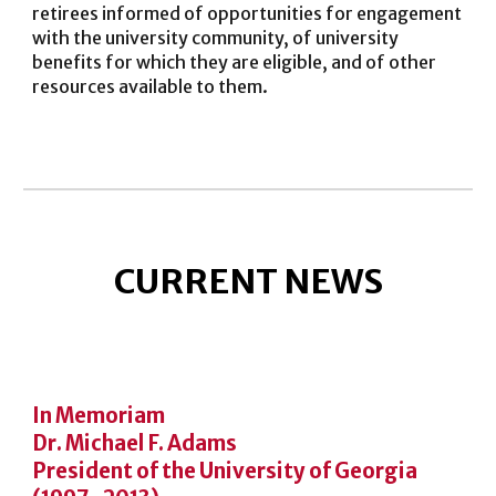
retirees informed of opportunities for engagement
with the university community, of university
benefits for which they are eligible, and of other
resources available to
them
.
CURRENT NEWS
In Memoriam
Dr. Michael F. Adams
President of the University of Georgia