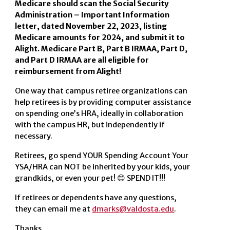
Medicare should scan the Social Security
Administration – Important Information
letter, dated November 22, 2023, listing
Medicare amounts for 2024, and submit it to
Alight. Medicare Part B, Part B IRMAA, Part D,
and Part D IRMAA are all eligible for
reimbursement from Alight!
One way that campus retiree organizations can
help retirees is by providing computer assistance
on spending one’s HRA, ideally in collaboration
with the campus HR, but independently if
necessary.
Retirees, go spend YOUR Spending Account Your
YSA/HRA can NOT be inherited by your kids, your
grandkids, or even your pet! 😊 SPEND IT!!!
If retirees or dependents have any questions,
they can email me at
dmarks@valdosta.edu
.
Thanks,